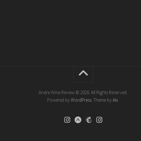
Andre Wine Review © 2026. All Rights Reserved.
Powered by
WordPress
. Theme by
Alx
.