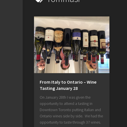
From Italy to Ontario – Wine
Tasting January 28
On January 28th I was given the
opportunity to attend a tasting in
Downtown Toronto putting Italian and
Ontario wines side by side. We had the
opportunity to taste through 37 wines.