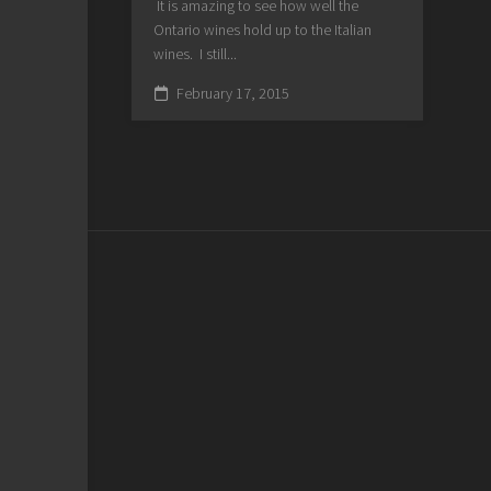
It is amazing to see how well the
Ontario wines hold up to the Italian
wines. I still...
February 17, 2015