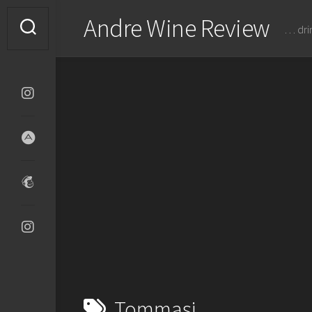
Skip
Andre Wine Review
to
… dri
content
Tommasi