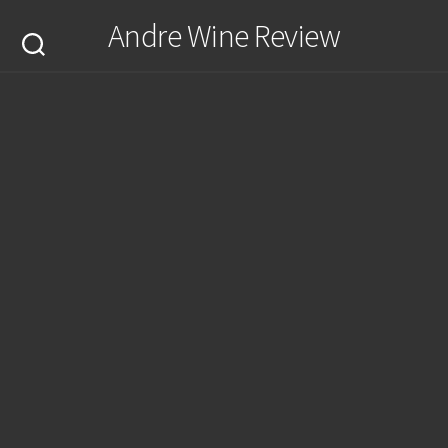
Skip
Andre Wine Review
to
content