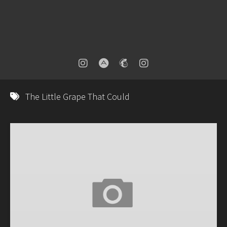
The Little Grape That Could