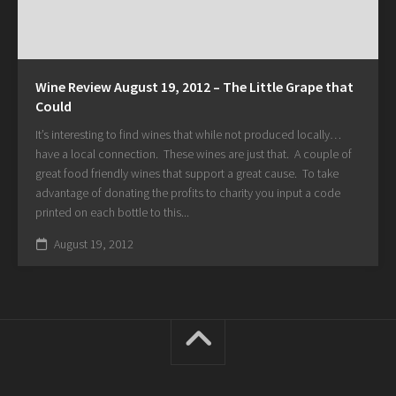
Wine Review August 19, 2012 – The Little Grape that
Could
It’s interesting to find wines that while not produced locally…
have a local connection. These wines are just that. A couple of
great food friendly wines that support a great cause. To take
advantage of donating the profits to charity you input a code
printed on each bottle to this...
August 19, 2012