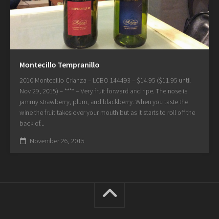
Montecillo Tempranillo
2010 Montecillo Crianza – LCBO 144493 – $14.95 ($11.95 until
Nov 29, 2015) – **** – Very fruit forward and ripe. The nose is
jammy strawberry, plum, and blackberry. When you taste the
wine the fruit takes over your mouth but as it starts to roll off the
back of...
November 26, 2015