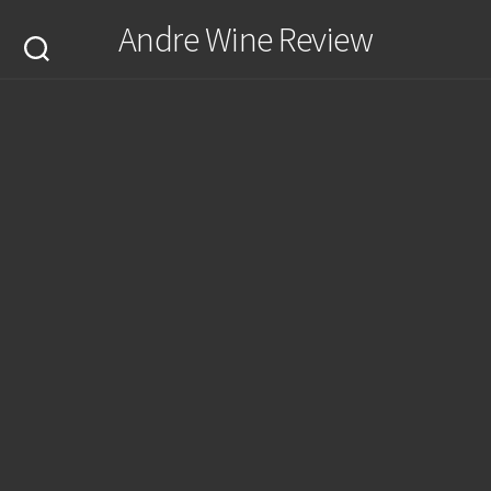
Skip
Andre Wine Review
to
content