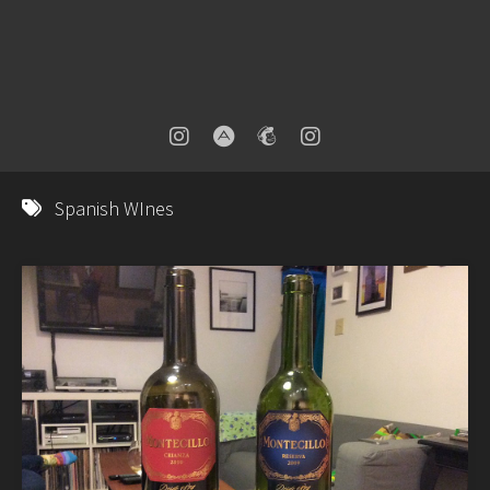
Spanish WInes