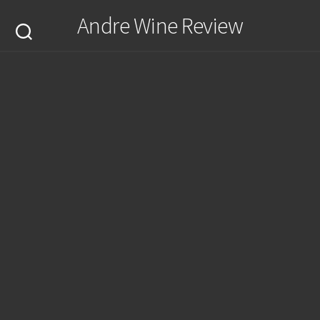
Skip
Andre Wine Review
to
content