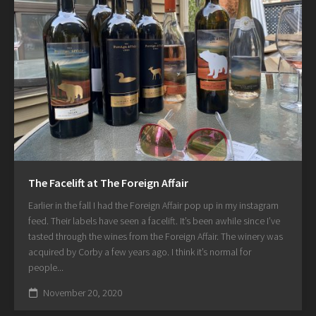
The Facelift at The Foreign Affair
Earlier in the fall I had the Foreign Affair pop up in my instagram
feed. Their labels have seen a facelift. It’s been awhile since I’ve
tasted through the wines from the Foreign Affair. The winery was
acquired by Corby a few years ago. I think it’s normal for
people...
November 20, 2020