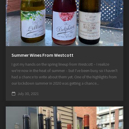
Summer Wines From Westcott
I got my hands on the spring lineup from Westcott – I realize
we’re now in the heat of summer – but I’ve been busy so I haven’t
had a chance to write about them yet. One of the highlights from
our lockdown summer in 2020 was getting a chance...
July 30, 2021