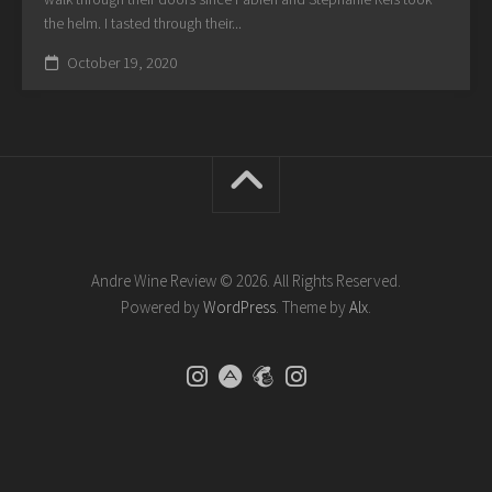
the helm. I tasted through their...
October 19, 2020
Andre Wine Review © 2026. All Rights Reserved.
Powered by
WordPress
. Theme by
Alx
.