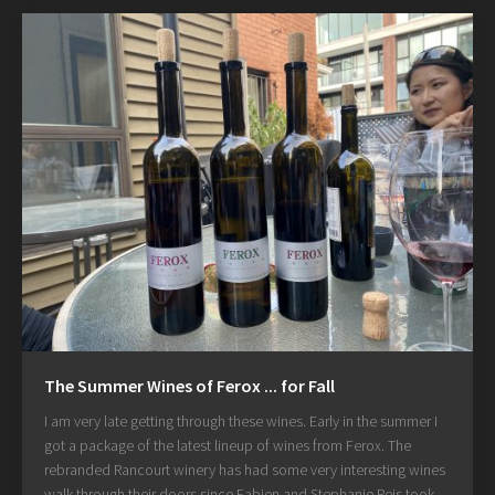
The Summer Wines of Ferox ... for Fall
I am very late getting through these wines. Early in the summer I
got a package of the latest lineup of wines from Ferox. The
rebranded Rancourt winery has had some very interesting wines
walk through their doors since Fabien and Stephanie Reis took