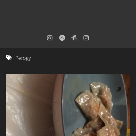
Perogy