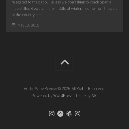
relegated to the patio. I guess we don’t think to crack open a
nice chilled Gewurz in the middle of winter. I come from the part
of the country that...
May 19, 2015
Andre Wine Review © 2026. All Rights Reserved.
Powered by
WordPress
. Theme by
Alx
.