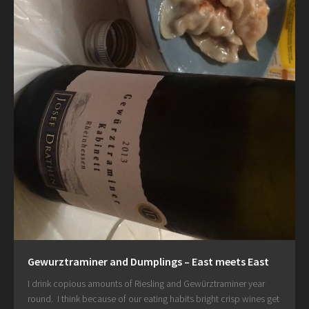
Gewurztraminer and Dumplings – East meets East
I drink copious amounts of Riesling and Gewürztraminer year
round. I think because of our eating habits bright crisp wines get