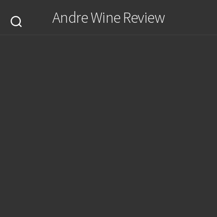
Skip
Andre Wine Review
to
content