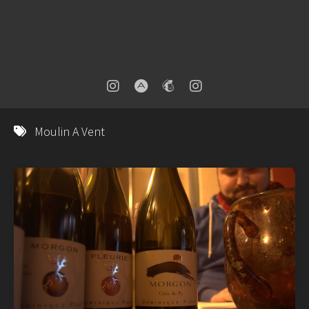
Moulin A Vent