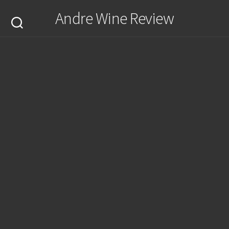
Skip
Andre Wine Review
to
content