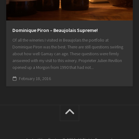
Dominique Piron – Beaujolais Supreme!
Of all the wineries I visited in Beaujolais the portfolio at
Dominique Piron was the best. There are still questions swirling
about how well Gamay can age. These questions were firmly
answered with my visit to this winery. Proprieter Julien Revillon
opened up a Morgon from 1990 that had not...
February 18, 2016