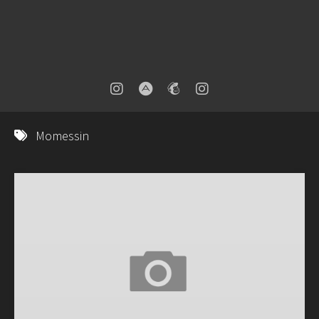
Momessin