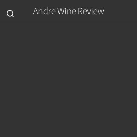
Skip
Andre Wine Review
to
content