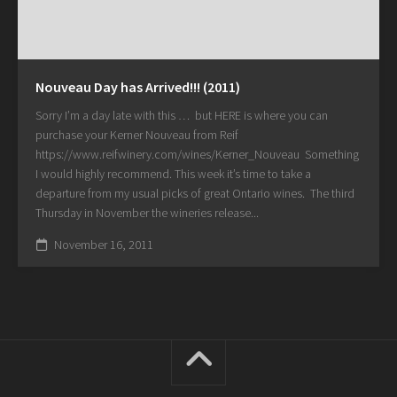
Nouveau Day has Arrived!!! (2011)
Sorry I’m a day late with this … but HERE is where you can
purchase your Kerner Nouveau from Reif
https://www.reifwinery.com/wines/Kerner_Nouveau Something
I would highly recommend. This week it’s time to take a
departure from my usual picks of great Ontario wines. The third
Thursday in November the wineries release...
November 16, 2011