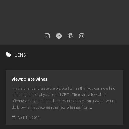
LENS
Viewpointe Wines
I had a chance to taste the big bluff wines that you can now find
in the regular list of your local LCBO. There are a few other
offerings that you can find in the vintages section as well. What I
do know is that between the new offerings from...
April 14, 2015