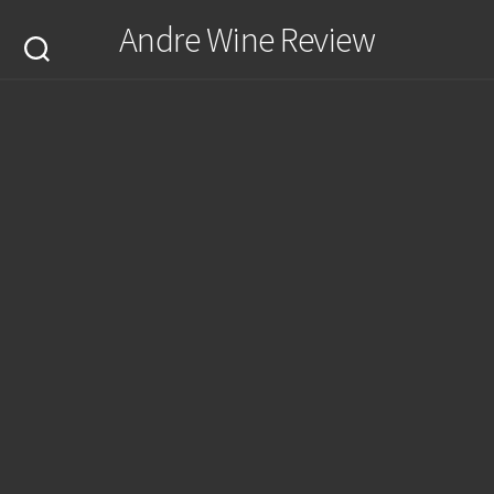
Skip
Andre Wine Review
to
content