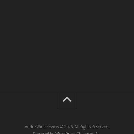
Andre Wine Review © 2026. All Rights Reserved.
Powered by
WordPress
. Theme by
Alx
.