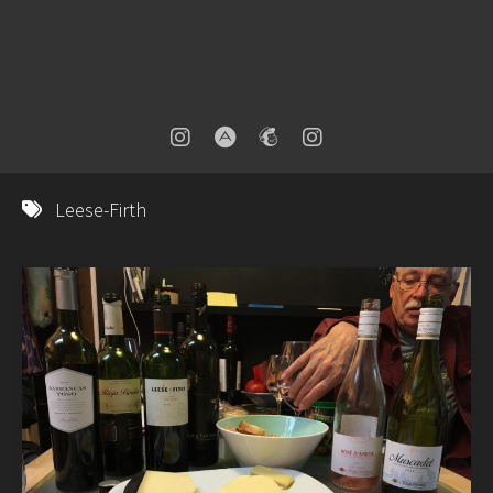
Leese-Firth