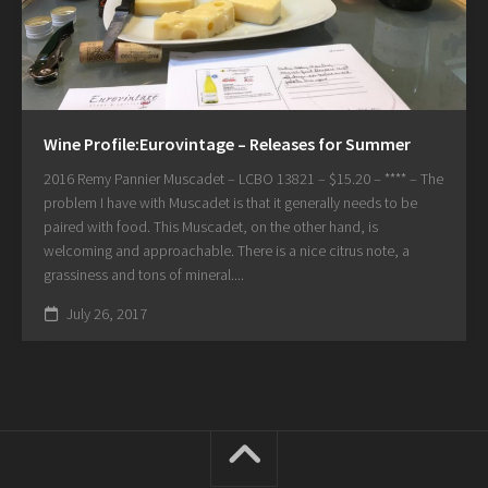
Wine Profile:Eurovintage – Releases for Summer
2016 Remy Pannier Muscadet – LCBO 13821 – $15.20 – **** – The
problem I have with Muscadet is that it generally needs to be
paired with food. This Muscadet, on the other hand, is
welcoming and approachable. There is a nice citrus note, a
grassiness and tons of mineral....
July 26, 2017