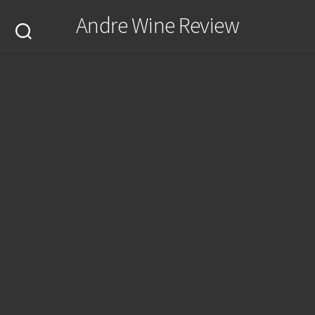
Skip
Andre Wine Review
to
content