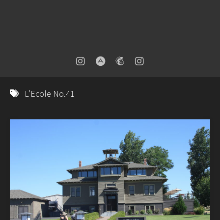
L’Ecole No.41