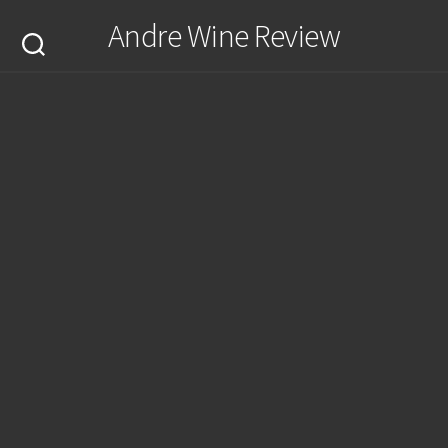
Skip
Andre Wine Review
to
content