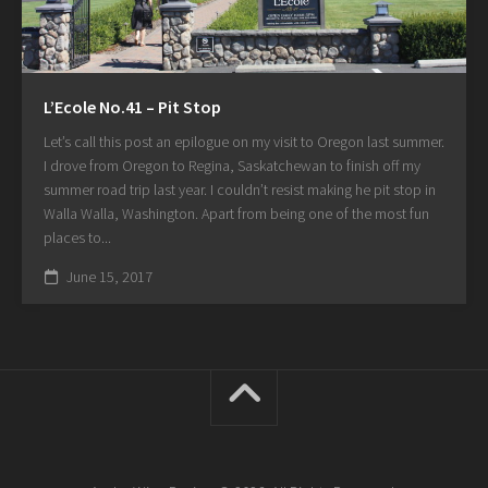
L’Ecole No.41 – Pit Stop
Let’s call this post an epilogue on my visit to Oregon last summer.
I drove from Oregon to Regina, Saskatchewan to finish off my
summer road trip last year. I couldn’t resist making he pit stop in
Walla Walla, Washington. Apart from being one of the most fun
places to...
June 15, 2017