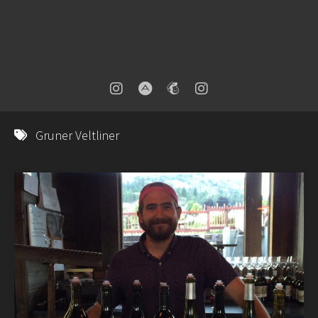
Gruner Veltliner