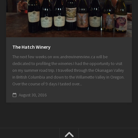
The Hatch Winery
The next few weeks on ww.andrewinereview.ca will be
dedicated to profiling the wineries I had the opportunity to visit
on my summer road trip. I travelled through the Okanagan Valley
in British Columbia and down to the Willamette Valley in Oregon.
Over the course of 9 days I tasted over...
August 30, 2016