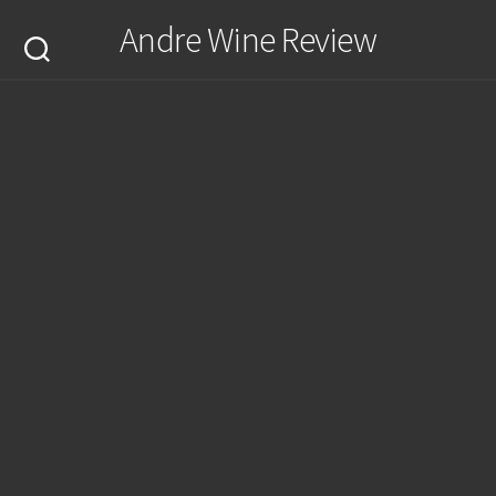
Skip
Andre Wine Review
to
content