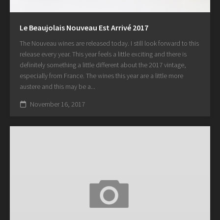
Le Beaujolais Nouveau Est Arrivé 2017
The Nouveau wines are released today. I still look forward to this
release every year. This year feels a little exciting and there is
definitely something a little different about the 2017 vintage,
especially from France. The wines this year are a little more
austere and this may be a...
November 16, 2017