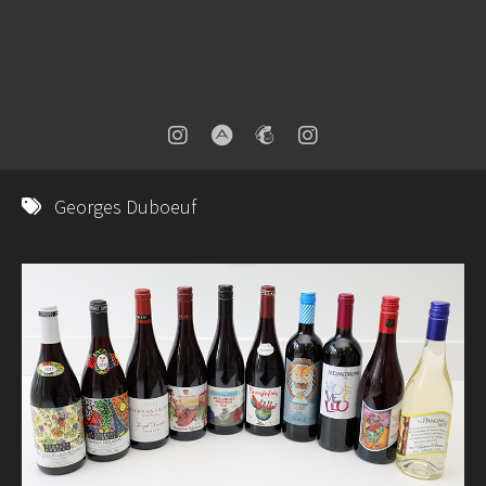
Georges Duboeuf