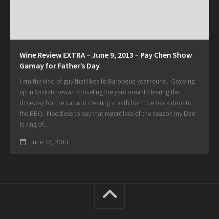
Wine Review EXTRA – June 9, 2013 – Pay Chen Show
Gamay for Father’s Day
I am the kind of guy that likes to Barbeque year round. Growing
up in Saskatchewan shoveling the yard meant clearing the
driveway for the car and clearing a path from the back door to
the BBQ. Needless to say that regardless of the season my Dad
is king of...
June 12, 2013