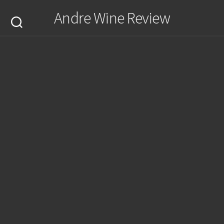
Skip
Andre Wine Review
to
content