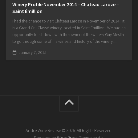
Winery Profile November 2014 – Chateau Laroze –
Saint Émillion
I had the chance to visit Château Laroze in November of 2014. It
is a Grand Cru Classé winery located in Saint Émillion. We had an
opportunity to sit down with the owner of the winery Guy Meslin
to go through some of his wines and history of the winery....
January 7, 2015
Andre Wine Review © 2026. All Rights Reserved.
Powered by
WordPress
. Theme by
Alx
.