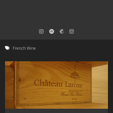
French Wine