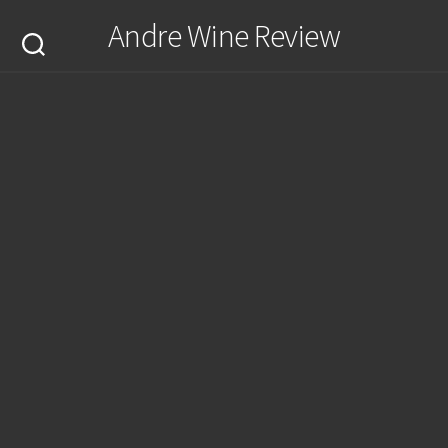
Skip
Andre Wine Review
to
content