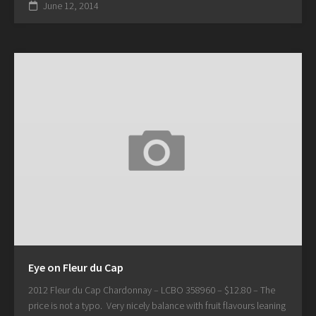
June 12, 2014
Eye on Fleur du Cap
2012 Fleur du Cap Chardonnay – LCBO 358960 – $12.80 – The
price is not a typo. Very nicely balance with fruit flavours leaning