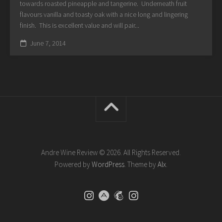
towards roasted pineapple and tangerine. Underneath fruit
flavours vanilla and toasty oak with a nice long and lingering
finish. This is excellent value and will pair...
June 7, 2014
Andre Wine Review © 2026. All Rights Reserved.
Powered by
WordPress
. Theme by
Alx
.