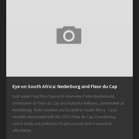
Eye on South Africa: Nederburg and Fleur du Cap
Last week I had the chance to interview Pieter Badenhorst,
winemaker at Fleur du Cap and Natasha Williams, winemaker at
Nederburg. Both wineries are located in South Africa. I was
recently impressed with the 2012 Fleur du Cap Chardonnay
which easily out performs it’s price point and is essential
affordable...