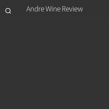
Skip
Andre Wine Review
to
content