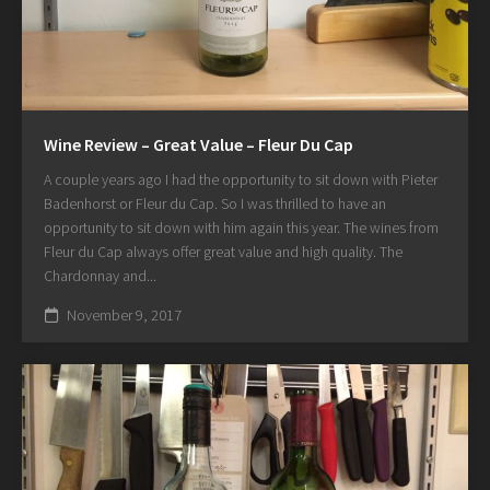
Wine Review – Great Value – Fleur Du Cap
A couple years ago I had the opportunity to sit down with Pieter
Badenhorst or Fleur du Cap. So I was thrilled to have an
opportunity to sit down with him again this year. The wines from
Fleur du Cap always offer great value and high quality. The
Chardonnay and...
November 9, 2017