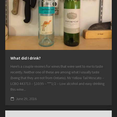
What did I drink?
Here’s a couple reviews for wines that were sent to me to taste
recently. Neither one of these are among what I usually taste
(being that they are not from Ontario). NV Yellow Tail Moscato –
LCBO 443713 – $10.95 – ***1/2 – Low alcohol and easy drinking
this wine...
June 29, 2016