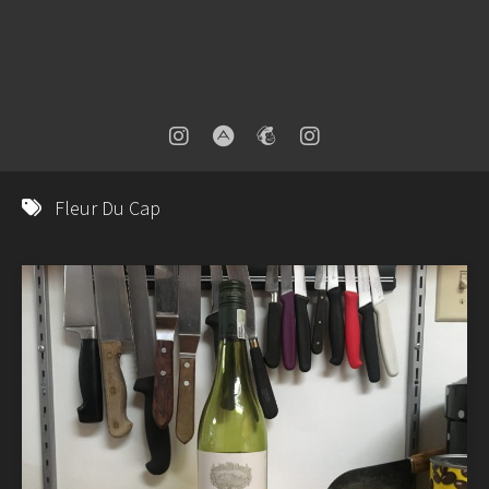
Fleur Du Cap