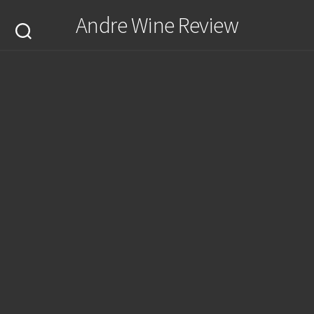
Skip
Andre Wine Review
to
content