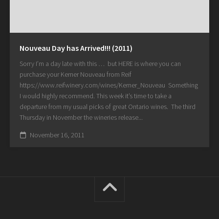
Nouveau Day has Arrived!!! (2011)
Sorry I’m a day late with this … but HERE is where you can
purchase your Kerner Nouveau from Reif
https://www.reifwinery.com/wines/Kerner_Nouveau Something
I would highly recommend. This week it’s time to take a
departure from my usual picks of great Ontario wines. The third
Thursday in November the wineries release...
November 16, 2011