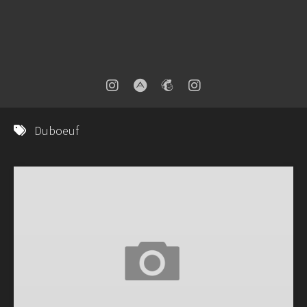
Duboeuf