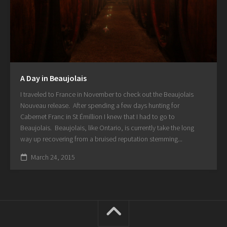
A Day in Beaujolais
I traveled to France in November to check out the Beaujolais
Nouveau release. After spending a few days hunting for
Cabernet Franc in St Émillion I knew that I had to go to
Beaujolais. Beaujolais, like Ontario, is currently take the long
way up recovering from a bruised reputation stemming...
March 24, 2015