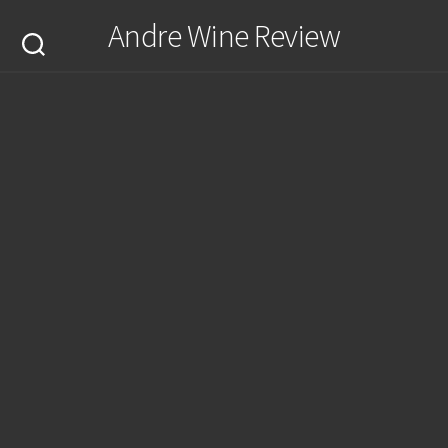
Skip
Andre Wine Review
to
content