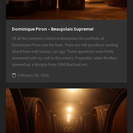
Dominique Piron – Beaujolais Supreme!
Of all the wineries I visited in Beaujolais the portfolio at
Dominique Piron was the best. There are still questions swirling
about how well Gamay can age. These questions were firmly
answered with my visit to this winery. Proprieter Julien Revillon
opened up a Morgon from 1990 that had not...
February 18, 2016