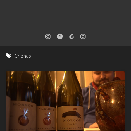
Chenas