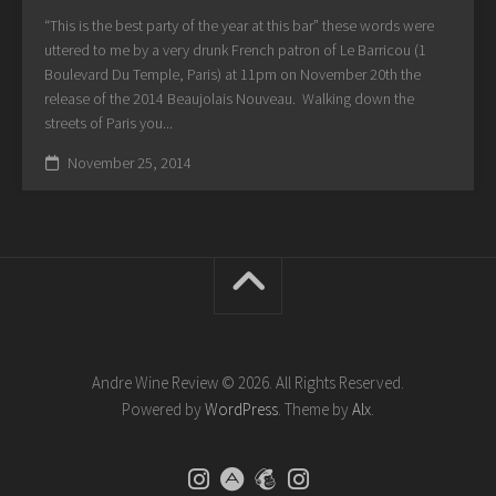
“This is the best party of the year at this bar” these words were
uttered to me by a very drunk French patron of Le Barricou (1
Boulevard Du Temple, Paris) at 11pm on November 20th the
release of the 2014 Beaujolais Nouveau. Walking down the
streets of Paris you...
November 25, 2014
Andre Wine Review © 2026. All Rights Reserved.
Powered by
WordPress
. Theme by
Alx
.