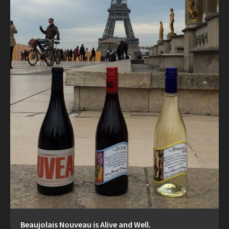
Beaujolais Nouveau is Alive and Well.