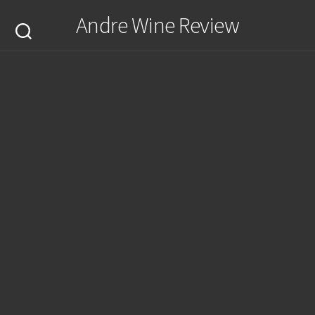
Skip
Andre Wine Review
to
content