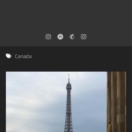
Canada