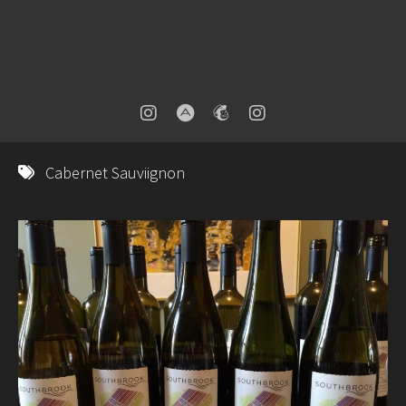
Cabernet Sauviignon