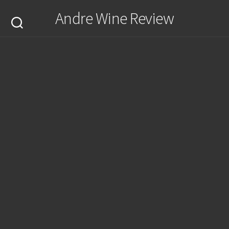
Skip
Andre Wine Review
to
content