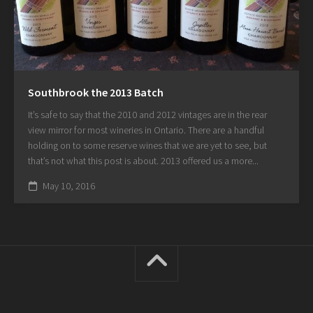
Southbrook the 2013 Batch
It’s safe to say that the 2010 and 2012 vintages are in the rear
view mirror for most wineries in Ontario. There are a handful
holding on to some reserve wines that we are yet to see, but
that’s not what this post is about. 2013 offered us a more...
May 10, 2016