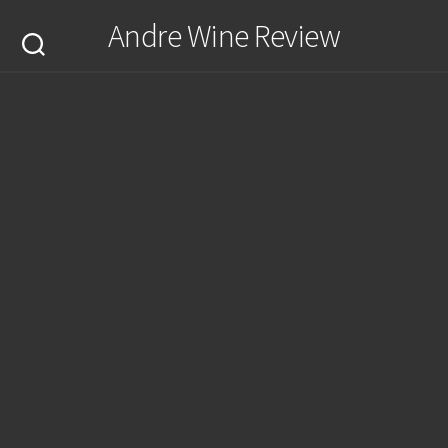
Skip
Andre Wine Review
to
content