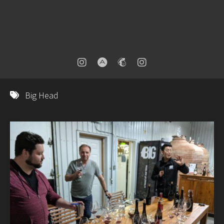
Big Head