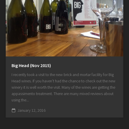
Big Head (Nov 2015)
I recently took a visit to the new brick and mortar facility for Big
Head wines. If you haven’t had the chance to check out the new
winery it is well worth the visit. Many of the wines are getting the
appassimento treatment. There are many mixed reviews about
using the...
January 12, 2016