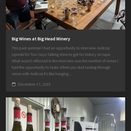
Big Wines at Big Head Winery
This past summer I had an opportunity to interview Andrzej
Lipinski for Two Guys Talking Wine to get his history on tape.
What wasn’t reflected in the interview was the number of wines I
had the opportunity to taste. When you start tasting through
wines with Andrzej it’s like hanging...
December 17, 2019