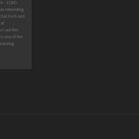
ch – LCBO
an interesting
echal Foch and
cal
 I aid this
is one of the
eaturing