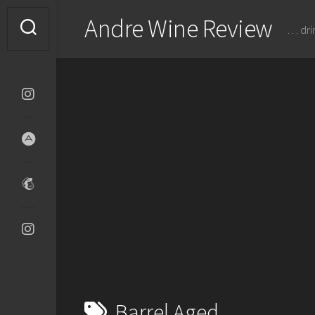
Skip
Andre Wine Review
to
… dri
content
Barrel Aged