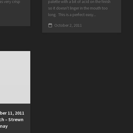
s very crisp
palette with a bit of acid on the finish
so it doesn’t linger in the mouth too
long. This is a perfect easy...
October 2, 2011
er 11, 2011
ch – Strewn
nnay