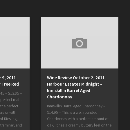
 9, 2011 –
Wine Review October 2, 2011 –
y Tree Red
Harbour Estates Midnight –
Inniskillin Barrel Aged
45 – $13.95 –
Chardonnay
e perfect match
 the perfect
Inniskillin Barrel Aged Chardonnay –
ers or with
$14.95 – This is a well rounded
of Riesling,
Chardonnay with a perfect amount of
traminer, and
oak. It has a creamy buttery feel on the