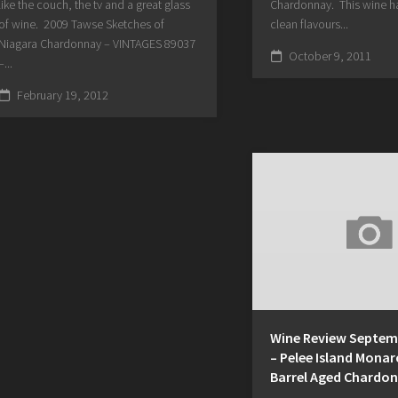
like the couch, the tv and a great glass
Chardonnay. This wine ha
of wine. 2009 Tawse Sketches of
clean flavours...
Niagara Chardonnay – VINTAGES 89037
October 9, 2011
–...
February 19, 2012
Wine Review Septemb
– Pelee Island Monar
Barrel Aged Chardo