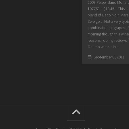
2009 Pelee Island Monar
107763 – $10.45 – This is 
blend of Baco Noir, Mar
Zweigelt. Not a very typi
combination of grapes. As
morning though this wine 
reasons I do my reviews f
Ontario wines. In...
September 8, 2011