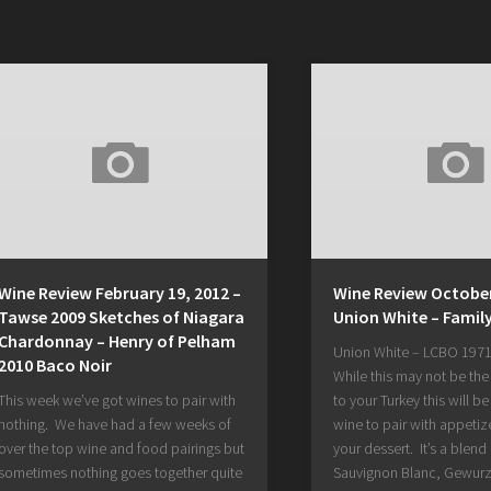
Wine Review February 19, 2012 –
Wine Review October
Tawse 2009 Sketches of Niagara
Union White – Famil
Chardonnay – Henry of Pelham
Union White – LCBO 1971
2010 Baco Noir
While this may not be th
This week we’ve got wines to pair with
to your Turkey this will be
nothing. We have had a few weeks of
wine to pair with appetiz
over the top wine and food pairings but
your dessert. It’s a blend 
sometimes nothing goes together quite
Sauvignon Blanc, Gewurz