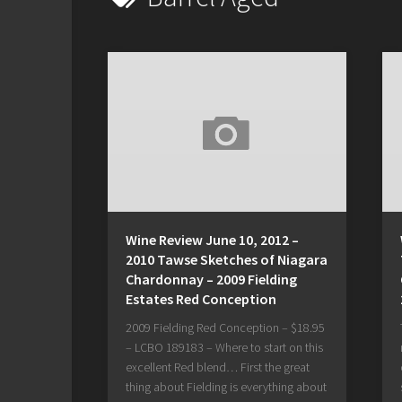
Wine Review June 10, 2012 –
2010 Tawse Sketches of Niagara
Chardonnay – 2009 Fielding
Estates Red Conception
2009 Fielding Red Conception – $18.95
– LCBO 189183 – Where to start on this
excellent Red blend… First the great
thing about Fielding is everything about