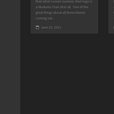
their label scream summer, their logo is
a Muskoka Chair after all. One of the
great things about all these blends
coming out...
June 10, 2012