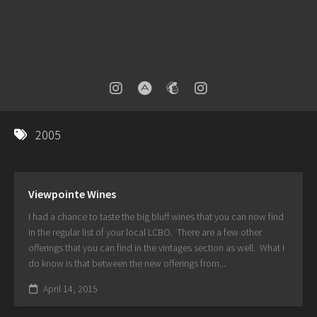
2005
Viewpointe Wines
I had a chance to taste the big bluff wines that you can now find
in the regular list of your local LCBO. There are a few other
offerings that you can find in the vintages section as well. What I
do know is that between the new offerings from...
April 14, 2015