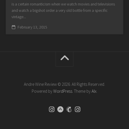
is a certain romanticism when we watch movies and televisions
and watch a bigshot order a very old bottle from a specific
vintage...
February 13, 2015
Andre Wine Review © 2026. All Rights Reserved.
Powered by
WordPress
. Theme by
Alx
.