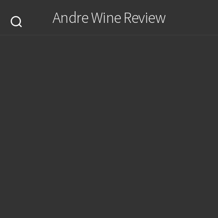
Skip
Andre Wine Review
to
content