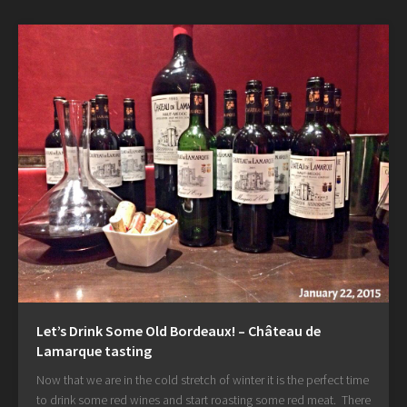
Let’s Drink Some Old Bordeaux! – Château de
Lamarque tasting
Now that we are in the cold stretch of winter it is the perfect time
to drink some red wines and start roasting some red meat. There