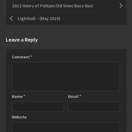
2013 Henry of Pelham Old Vines Baco Noir
Lighthall – (May 2016)
Leave a Reply
Comment
*
Name
*
Email
*
Website