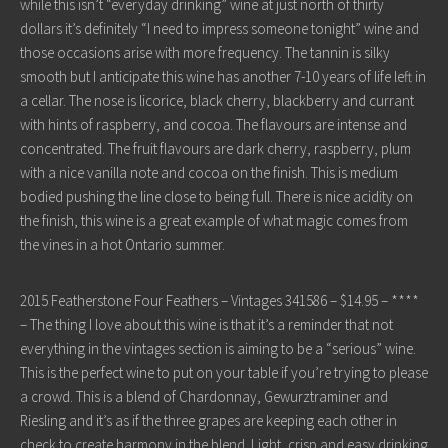
while this isn’t “everyday drinking” wine at just north of thirty
dollars it’s definitely “I need to impress someone tonight” wine and
those occasions arise with more frequency. The tannin is silky
smooth but I anticipate this wine has another 7-10 years of life left in
a cellar. The nose is licorice, black cherry, blackberry and currant
with hints of raspberry, and cocoa. The flavours are intense and
concentrated. The fruit flavours are dark cherry, raspberry, plum
with a nice vanilla note and cocoa on the finish. This is medium
bodied pushing the line close to being full. There is nice acidity on
the finish, this wine is a great example of what magic comes from
the vines in a hot Ontario summer.
2015 Featherstone Four Feathers – Vintages 341586 – $14.95 – ****
– The thing I love about this wine is that it’s a reminder that not
everything in the vintages section is aiming to be a “serious” wine.
This is the perfect wine to put on your table if you’re trying to please
a crowd. This is a blend of Chardonnay, Gewurztraminer and
Riesling and it’s as if the three grapes are keeping each other in
check to create harmony in the blend. Light, crisp and easy drinking