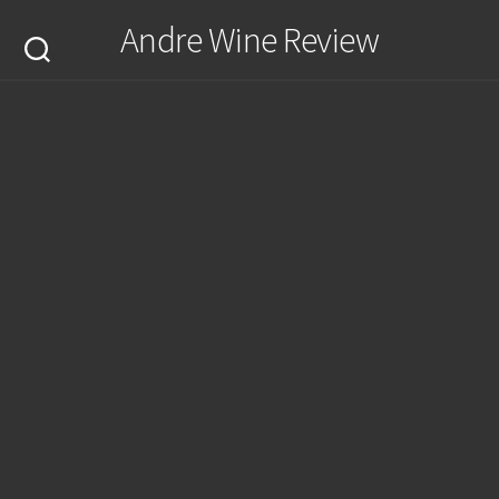
Skip
Andre Wine Review
to
content