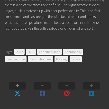
there is a bit of sweetness on the finish. The slight sweetness does
linger, but it is matched up with near perfect acidity. This is perfect
for summer, and I assure you the wine tasted better and drinks
easier as the temperatures rise so keep a bottle on hand for when
it’s hot outside. Pair this with Seafood or Chicken of any sort.
Tags:
2012
2015
Cabernet Franc
Chardonnay
Featherstone
Gewurztraminer
Riesling
Tawse