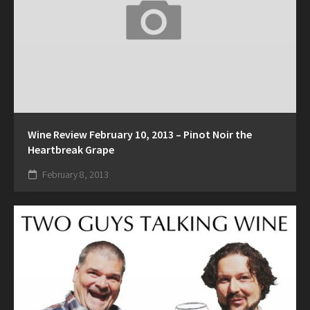
Wine Review February 10, 2013 – Pinot Noir the
Heartbreak Grape
February 8, 2013