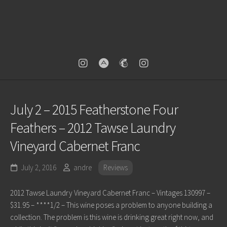
July 2 – 2015 Featherstone Four
Feathers – 2012 Tawse Laundry
Vineyard Cabernet Franc
July 2, 2016
andre
Reviews
2012 Tawse Laundry Vineyard Cabernet Franc – Vintages 130997 –
$31.95 – ****1/2 – This wine poses a problem to anyone building a
collection. The problem is this wine is drinking great right now, and