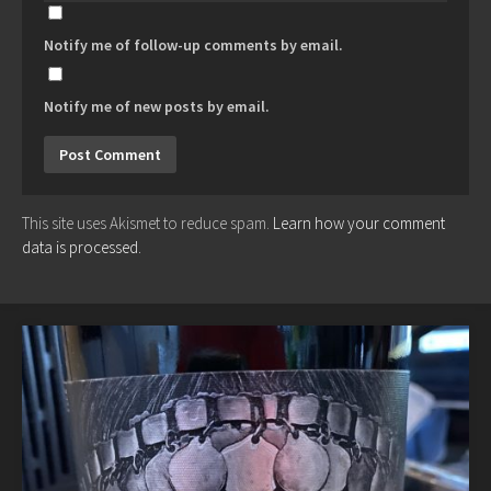
Notify me of follow-up comments by email.
Notify me of new posts by email.
This site uses Akismet to reduce spam.
Learn how your comment
data is processed.