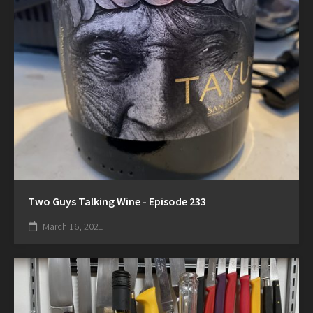
Two Guys Talking Wine - Episode 233
March 16, 2021