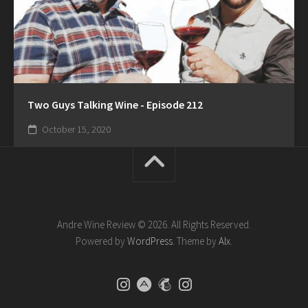
Two Guys Talking Wine - Episode 212
October 15, 2020
Andre Wine Review © 2026. All Rights Reserved.
Powered by
WordPress
. Theme by
Alx
.