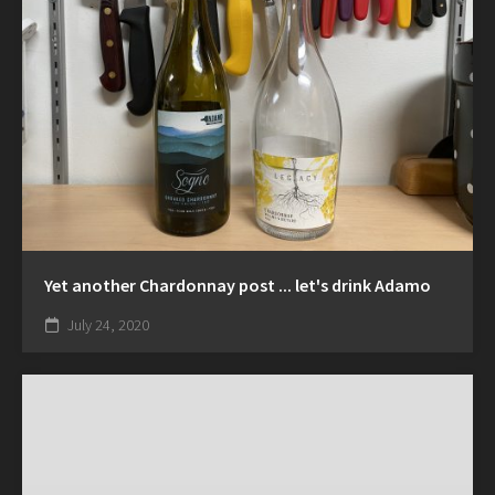
Yet another Chardonnay post ... let's drink Adamo
July 24, 2020