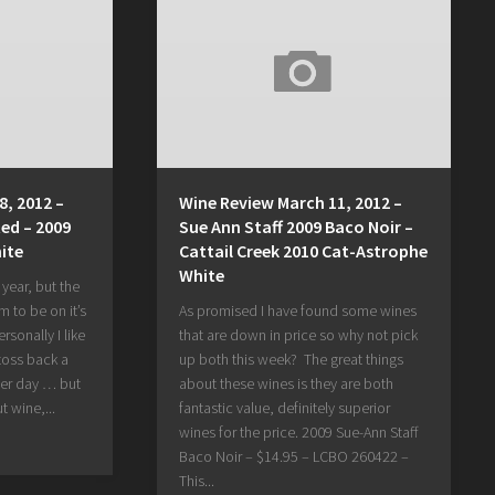
8, 2012 –
Wine Review March 11, 2012 –
ed – 2009
Sue Ann Staff 2009 Baco Noir –
ite
Cattail Creek 2010 Cat-Astrophe
White
e year, but the
 to be on it’s
As promised I have found some wines
sonally I like
that are down in price so why not pick
 toss back a
up both this week? The great things
er day … but
about these wines is they are both
t wine,...
fantastic value, definitely superior
wines for the price. 2009 Sue-Ann Staff
Baco Noir – $14.95 – LCBO 260422 –
This...