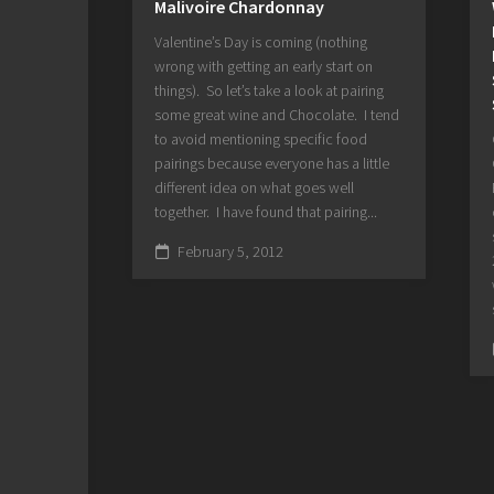
Malivoire Chardonnay
Valentine’s Day is coming (nothing
wrong with getting an early start on
things). So let’s take a look at pairing
some great wine and Chocolate. I tend
to avoid mentioning specific food
pairings because everyone has a little
different idea on what goes well
together. I have found that pairing...
February 5, 2012