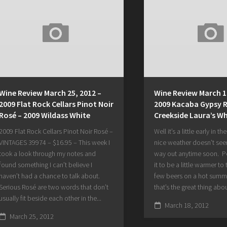
Wine Review March 25, 2012 –
Wine Review March 1
2009 Flat Rock Cellars Pinot Noir
2009 Kacaba Gypsy R
Rosé – 2009 Wildass White
Creekside Laura’s Wh
2009 Flat Rock Cellars Pinot Noir Rosé –
Well it’s a little early in th
VINTAGES 39974 – $16.95 – This week I
nice weather doesn’t seem
took a look through my notes and
way out anytime soon. Per
found something I can’t believe I
it to be a little warmer to
haven’t had a chance to talk about.
few beers on a hot summ
Serious Rosé are two words that don’t
that’s the great thing abou
usually fit beside each other in the...
March 18, 2012
March 25, 2012