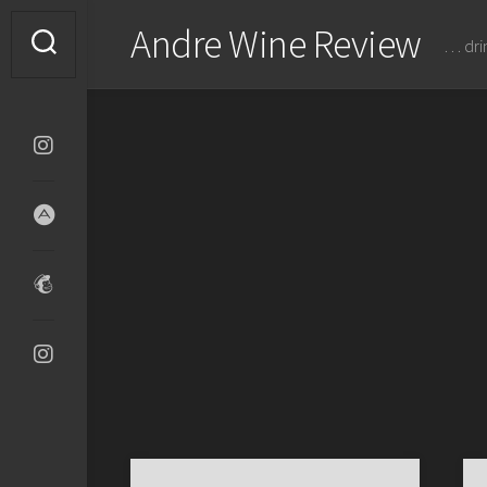
Skip
Andre Wine Review
to
… dri
content