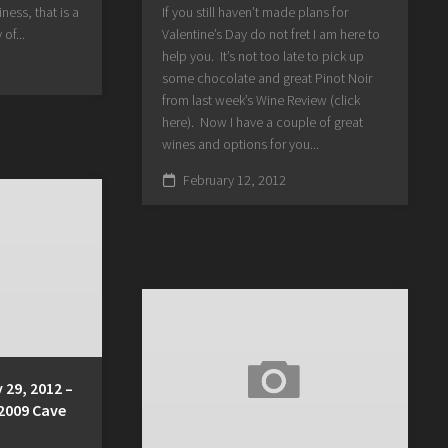
ness, that is a
If you still haven’t made plans for
 of...
Valentine’s Day do not fret I am here to
help you. It’s not too late to pick up
some chocolate and great Pinot Noir
from last week’s Wine Review (click
here). Now I have a couple of great
wines and options for you...
February 12, 2012
 29, 2012 –
 2009 Cave