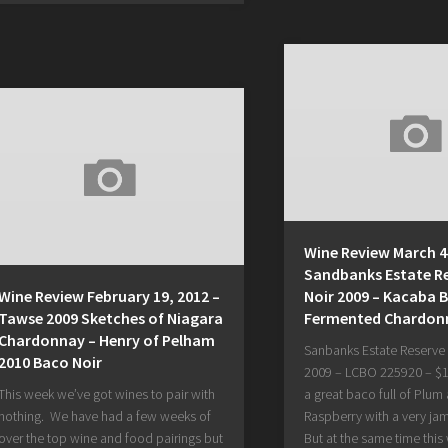
Wine Review March 4,
Sandbanks Estate R
Wine Review February 19, 2012 –
Noir 2009 – Kacaba B
Tawse 2009 Sketches of Niagara
Fermented Chardon
Chardonnay – Henry of Pelham
Sanbanks Estate Reserve
2010 Baco Noir
2009 – LCBO 225920 – $19
This week we’ve got wines to pair with
a great baco full of Plum
nothing. We have had a few weeks of
Raspberry with a very ja
over the top wine and food pairings but
But at the same time this 