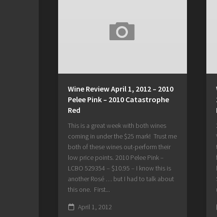
Wine Review April 1, 2012 – 2010
Pelee Pink – 2010 Catastrophe
Red
This is a great week with both wines
coming in under the $25 mark! Trust me
both of these wines out-perform their
low price points. 2010 Pelee Pink –
LCBO 529354 – $10.95 – I know this is
another Rosé … but I had to talk about
this one. First...
April 1, 2012