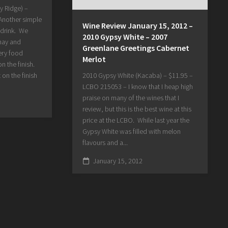
y Ridge) –
Another simple
Wine Review January 15, 2012 –
 drink. We
2010 Gypsy White – 2007
nay and
Greenlane Greetings Cabernet
ery food
Merlot
on the finish.
t on the finish
2010 Gypsy White (Kacaba) – $11.95 –
LCBO 215053 – I know that I heap high
praise on many of the wines that I
review, but this is the best wine at this
price at the LCBO. While last year the
Gypsy White was filled with melon
flavours and a...
January 15, 2012