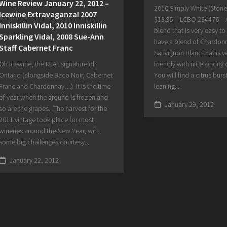
Wine Review January 22, 2012 –
2010 Simply White (Stone
Icewine Extravaganza! 2007
$13.95 – LCBO 234476 – 
Inniskillin Vidal, 2010 Inniskillin
blend that is very easy to
Sparkling Vidal, 2008 Sue-Ann
have a blend of Chardon
Staff Cabernet Franc
Sauvignon Blanc that is v
Oh Icewine, the REAL signature of
friendly with nice acidity 
Ontario (alongside Baco Noir, Cabernet
You will find a citrus burs
Franc and Chardonnay…) It is the time
leaning...
of year when the ground is frozen and
January 29, 2012
so are the grapes. The harvest for the
2011 vintage took place for most
wineries around the New Year, with
some big challenges courtesy...
January 22, 2012