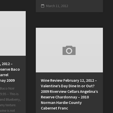
March 11, 2012
 2012 –
eserve Baco
arrel
nay 2009
Wine Review February 12, 2012 –
Valentine’s Day Dine In or Out?
 Baco Noir
2009 Riverview Cellars Angelina’s
.95 – This is
Reserve Chardonnay – 2010
 and Blueberry,
Norman Hardie County
mmy texture.
Cabernet Franc
wine is not