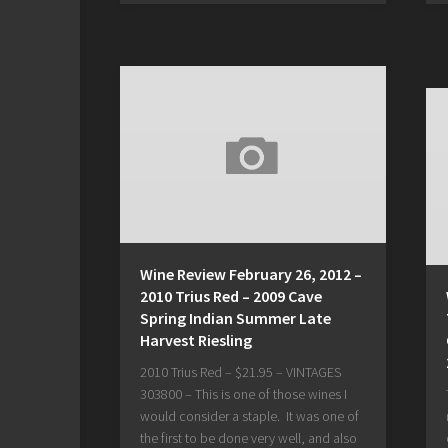
Wine Review February 26, 2012 –
2010 Trius Red – 2009 Cave
Spring Indian Summer Late
Harvest Riesling
2010 Trius Red – $21.95 – VINTAGES
303800 – This is one of those wines I
would consider a staple. It was one of
the first to be done very well, and also