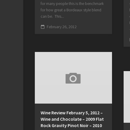
for many people this is the benchmark
for how great a Bordeaux style blend
can be. This...
February 26, 2012
Wine Review February 5, 2012 –
Wine and Chocolate – 2009 Flat
Rock Gravity Pinot Noir – 2010