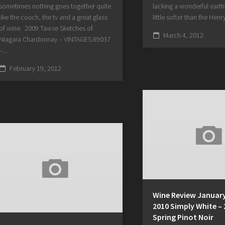
sometimes nothing goes together quite
lacking a wonderful earthi
like the couch, the tv and a great glass
little softer than the Henry
of wine. 2009 Tawse Sketches of
March 4, 2012
Niagara Chardonnay – VINTAGES 89037
–...
February 19, 2012
Wine Review January
2010 Simply White –
Spring Pinot Noir